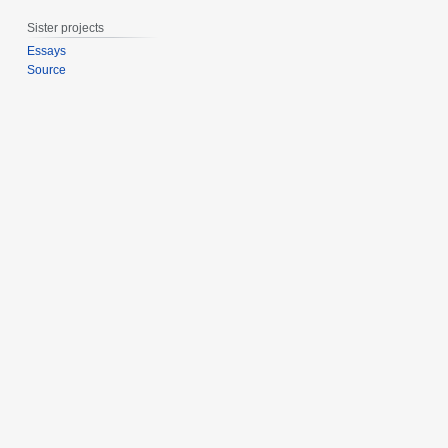
r
Sister projects
y
2
Essays
Source
0
2
0