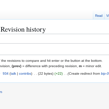
Read
V
Revision history
f the revisions to compare and hit enter or the button at the bottom.
evision,
(prev)
= difference with preceding revision,
m
= minor edit.
0
934
talk
contribs
22 bytes
+22
Create redirect from
bip-
rs