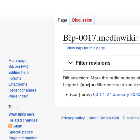
Page
Discussion
Bip-0017.mediawiki: 
View logs for this page
Jump
Jump
Main page
Filter revisions
to
to
Bitcoin FAQ
navigation
search
Editing help
Diff selection: Mark the radio buttons o
Forums
Legend:
(cur)
= difference with latest r
Chatrooms
Recent changes
cur
prev
00:17, 24 January 202
2
Page index
4
Tools
J
What links here
a
Privacy policy
About Bitcoin Wiki
Disclaime
Related changes
n
Atom
u
Special pages
a
Page information