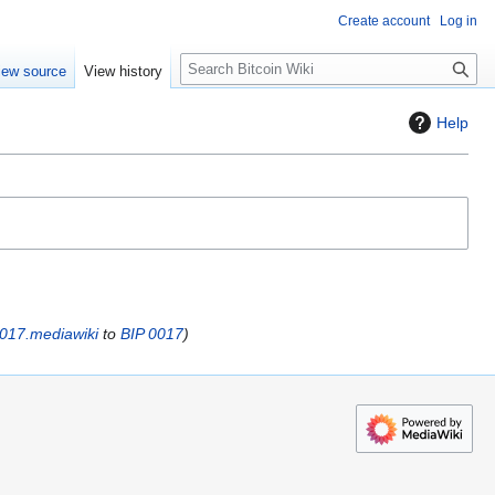
Create account
Log in
S
iew source
View history
e
a
Help
r
c
h
0017.mediawiki
to
BIP 0017