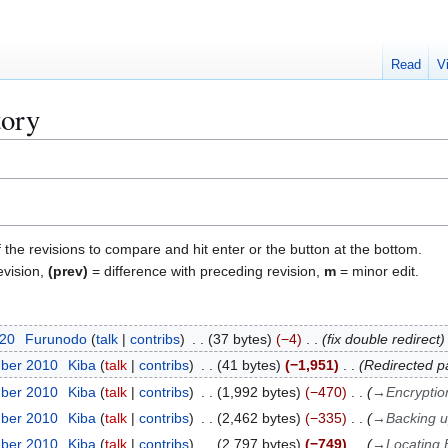
Read
V
tory
f the revisions to compare and hit enter or the button at the bottom.
evision,
(prev)
= difference with preceding revision,
m
= minor edit.
020
Furunodo
talk
contribs
37 bytes
−4
fix double redirect
mber 2010
Kiba
talk
contribs
41 bytes
−1,951
Redirected p
mber 2010
Kiba
talk
contribs
1,992 bytes
−470
→
Encryptio
mber 2010
Kiba
talk
contribs
2,462 bytes
−335
→
Backing 
mber 2010
Kiba
talk
contribs
2,797 bytes
−749
→
Locating B