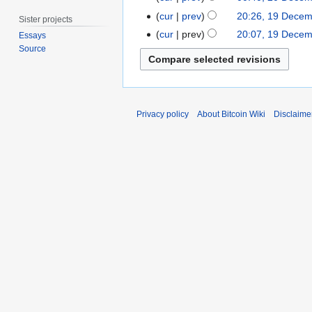
2
c
1
0
cur
prev
20:26, 19 Dece
e
Sister projects
N
9
2
m
cur
prev
20:07, 19 Dece
Essays
o
D
0
b
Source
e
e
e
d
c
r
i
e
2
t
m
0
Privacy policy
About Bitcoin Wiki
Disclaime
s
b
1
u
e
0
m
r
m
2
a
0
r
1
y
0