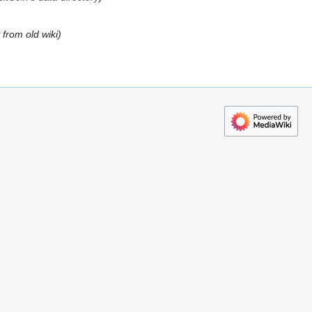
from old wiki