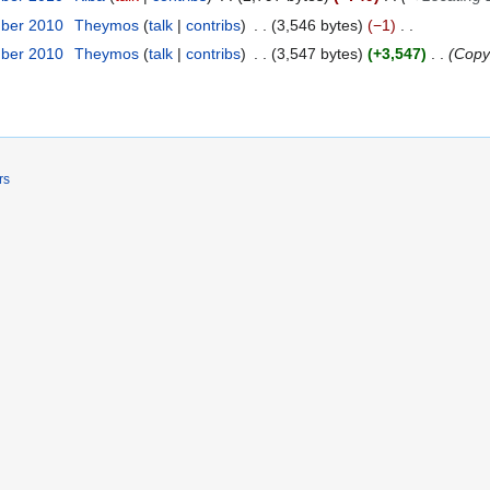
mber 2010
Theymos
talk
contribs
3,546 bytes
−1
mber 2010
Theymos
talk
contribs
3,547 bytes
+3,547
Copy 
rs