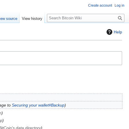
Create account
Log in
S
iew source
View history
e
a
Help
r
c
h
age to
Securing your wallet#Backup
n
up
itCoin's data directory