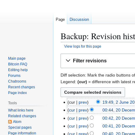
Page
Discussion
Backup: Revision his
View logs for this page
Jump
Jump
Main page
Filter revisions
to
to
Bitcoin FAQ
navigation
search
Editing help
Diff selection: Mark the radio buttons o
Forums
Legend:
(cur)
= difference with latest r
Chatrooms
Recent changes
Page index
2
cur
prev
19:49, 2 June 2
Tools
J
2
cur
prev
00:44, 20 Dece
What links here
u
Related changes
0
cur
prev
00:42, 20 Dece
n
Atom
D
cur
prev
00:41, 20 Dece
Special pages
e
e
Page information
cur
prev
00:40, 20 Dece