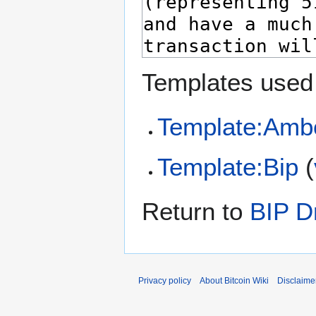
Templates used 
Template:Amb
Template:Bip
(
Return to
BIP Dr
Privacy policy
About Bitcoin Wiki
Disclaime