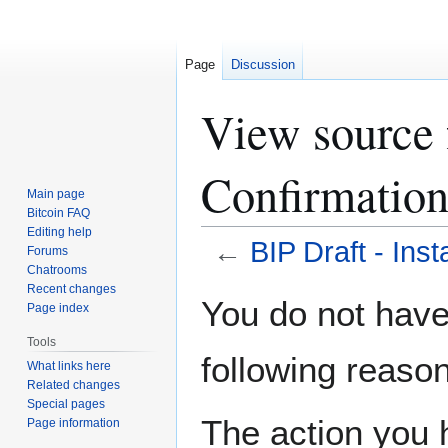
Page
Discussion
View source f
Confirmatio
Main page
Bitcoin FAQ
Editing help
←
BIP Draft - Inst
Forums
Chatrooms
Recent changes
Jump
Jump
You do not have 
Page index
to
to
navigation
search
Tools
following reason
What links here
Related changes
Special pages
The action you h
Page information