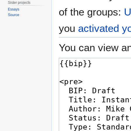
Sister projects
of the groups:
U
Essays
Source
you
activated y
You can view an