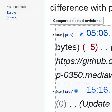
difference with 
Sister projects
Essays
Source
3
05:06
1
cur
prev
M
bytes
−5
a
y
2
https://github
0
2
p-0350.mediaw
4
5
15:16,
J
cur
prev
u
0
Update 
n
e