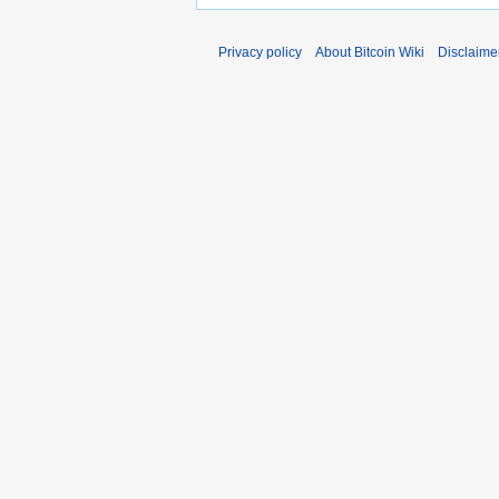
Privacy policy
About Bitcoin Wiki
Disclaime