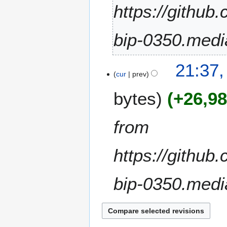
2
https://github
0
2
bip-0350.medi
3
1
21:37,
2
cur
prev
F
bytes
+26,9
e
b
r
from
u
a
https://github
r
y
2
bip-0350.medi
0
2
1