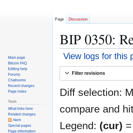
Page
Discussion
BIP 0350: Re
View logs for this
Main page
Bitcoin FAQ
Jump
Jump
Editing help
Filter revisions
Forums
to
to
Chatrooms
navigation
search
Recent changes
Diff selection: 
Page index
Tools
compare and hit 
What links here
Related changes
Atom
Legend:
(cur)
= 
Special pages
Page information