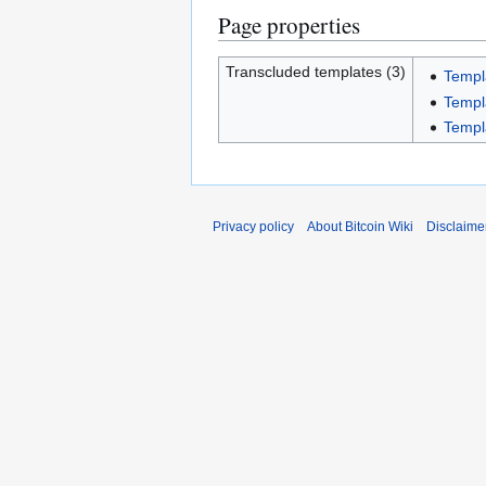
Page properties
Transcluded templates (3)
Templ
Templ
Templ
Privacy policy
About Bitcoin Wiki
Disclaime