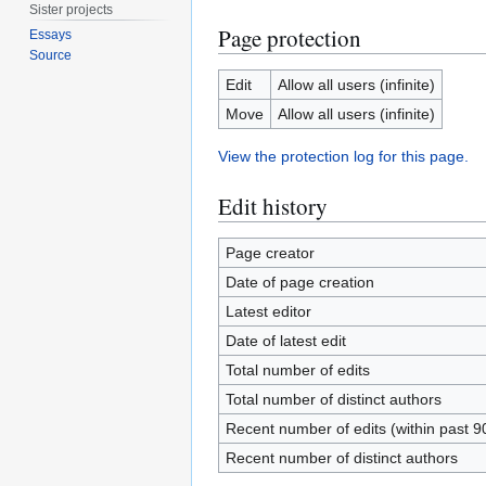
Sister projects
Page protection
Essays
Source
Edit
Allow all users (infinite)
Move
Allow all users (infinite)
View the protection log for this page.
Edit history
Page creator
Date of page creation
Latest editor
Date of latest edit
Total number of edits
Total number of distinct authors
Recent number of edits (within past 9
Recent number of distinct authors