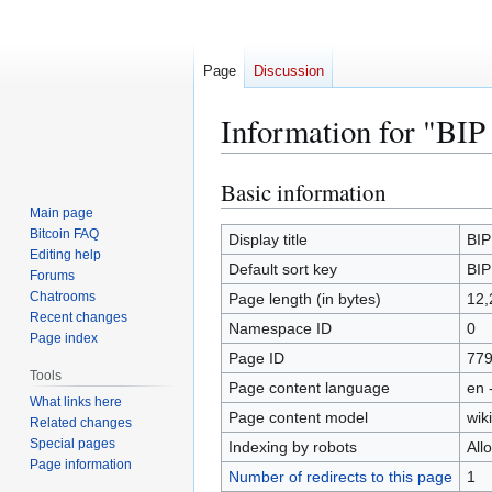
Page
Discussion
Information for "BIP
Basic information
Jump
Jump
to
to
Main page
Bitcoin FAQ
navigation
search
Display title
BIP
Editing help
Default sort key
BIP
Forums
Chatrooms
Page length (in bytes)
12,
Recent changes
Namespace ID
0
Page index
Page ID
77
Tools
Page content language
en 
What links here
Page content model
wiki
Related changes
Special pages
Indexing by robots
All
Page information
Number of redirects to this page
1