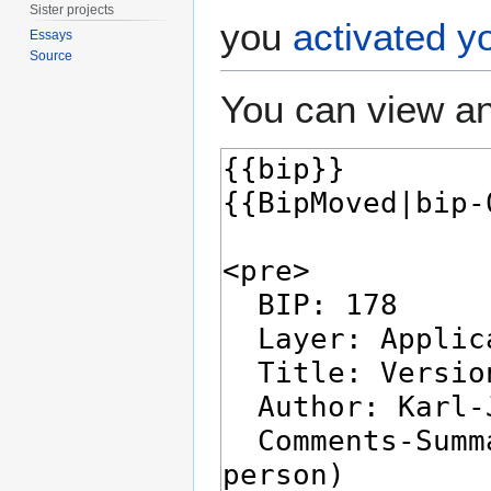
Sister projects
you
activated y
Essays
Source
You can view an