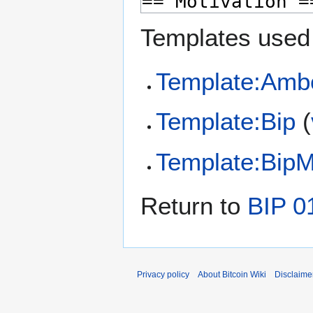
Templates used 
Template:Amb
Template:Bip
(
Template:Bip
Return to
BIP 0
Privacy policy
About Bitcoin Wiki
Disclaime