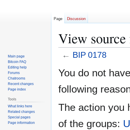
Page
Discussion
View source 
←
BIP 0178
Main page
Bitcoin FAQ
Jump
Jump
Editing help
You do not have 
Forums
to
to
Chatrooms
navigation
search
Recent changes
following reason
Page index
Tools
The action you h
What links here
Related changes
Special pages
of the groups:
U
Page information