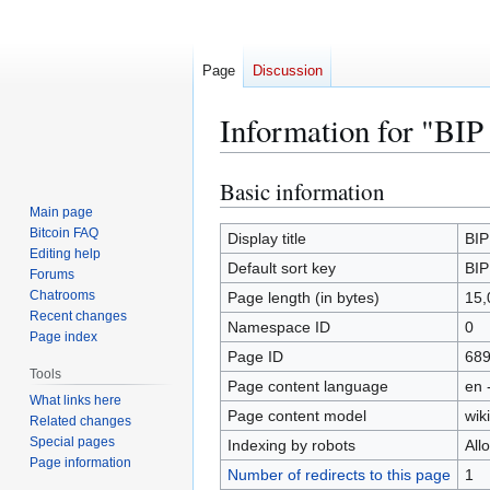
Page
Discussion
Information for "BIP
Basic information
Jump
Jump
to
to
Main page
Bitcoin FAQ
navigation
search
Display title
BIP
Editing help
Default sort key
BIP
Forums
Chatrooms
Page length (in bytes)
15,
Recent changes
Namespace ID
0
Page index
Page ID
68
Tools
Page content language
en 
What links here
Page content model
wiki
Related changes
Special pages
Indexing by robots
All
Page information
Number of redirects to this page
1