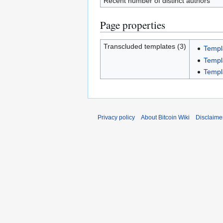
Recent number of distinct authors
Page properties
Transcluded templates (3)
Templ
Templ
Templ
Privacy policy
About Bitcoin Wiki
Disclaime