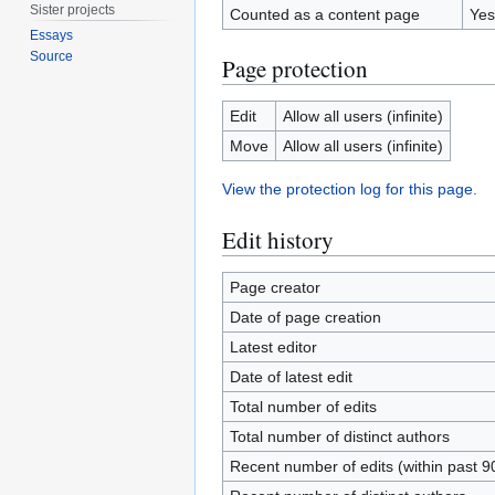
Sister projects
Counted as a content page
Yes
Essays
Source
Page protection
Edit
Allow all users (infinite)
Move
Allow all users (infinite)
View the protection log for this page.
Edit history
Page creator
Date of page creation
Latest editor
Date of latest edit
Total number of edits
Total number of distinct authors
Recent number of edits (within past 9