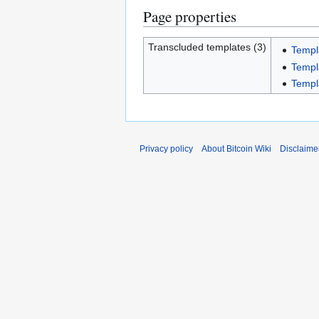
Page properties
Transcluded templates (3)
Templ
Templ
Templ
Privacy policy
About Bitcoin Wiki
Disclaime