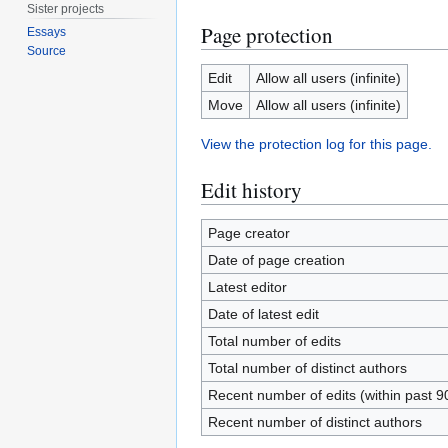
Sister projects
Page protection
Essays
Source
Edit
Allow all users (infinite)
Move
Allow all users (infinite)
View the protection log for this page.
Edit history
Page creator
Date of page creation
Latest editor
Date of latest edit
Total number of edits
Total number of distinct authors
Recent number of edits (within past 9
Recent number of distinct authors