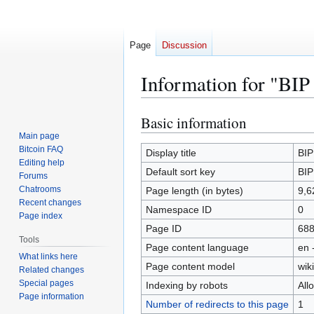
Page
Discussion
Information for "BIP
Basic information
Jump
Jump
to
to
Main page
Bitcoin FAQ
navigation
search
Display title
BIP
Editing help
Default sort key
BIP
Forums
Chatrooms
Page length (in bytes)
9,6
Recent changes
Namespace ID
0
Page index
Page ID
68
Tools
Page content language
en 
What links here
Page content model
wiki
Related changes
Special pages
Indexing by robots
All
Page information
Number of redirects to this page
1