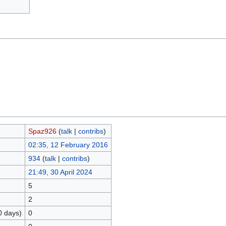
Spaz926
(
talk
|
contribs
)
02:35, 12 February 2016
934
(
talk
|
contribs
)
21:49, 30 April 2024
5
2
0 days)
0