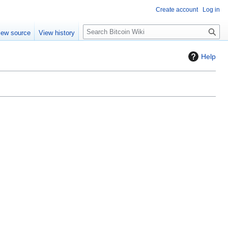
Create account
Log in
S
iew source
View history
e
a
Help
r
c
h