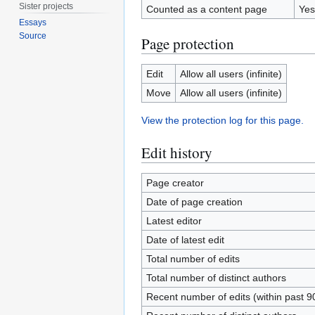
Sister projects
Counted as a content page
Yes
Essays
Source
Page protection
Edit
Allow all users (infinite)
Move
Allow all users (infinite)
View the protection log for this page.
Edit history
Page creator
Date of page creation
Latest editor
Date of latest edit
Total number of edits
Total number of distinct authors
Recent number of edits (within past 9