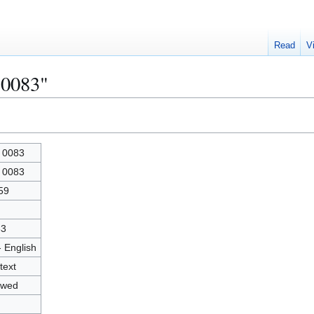
Read
V
 0083"
 0083
 0083
59
83
- English
text
owed