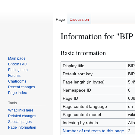
Page
Discussion
Information for "BIP
Basic information
Jump
Jump
to
to
Main page
Bitcoin FAQ
navigation
search
Display title
BIP
Editing help
Default sort key
BIP
Forums
Chatrooms
Page length (in bytes)
5,4
Recent changes
Namespace ID
0
Page index
Page ID
68
Tools
Page content language
en 
What links here
Page content model
wiki
Related changes
Special pages
Indexing by robots
All
Page information
Number of redirects to this page
2