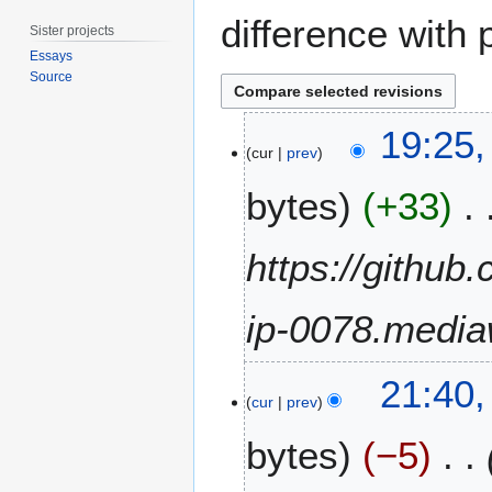
difference with 
Sister projects
Essays
Source
9
19:25,
O
cur
prev
c
bytes
+33
t
o
b
https://github
e
r
ip-0078.media
2
0
2
3
21:40,
4
0
cur
prev
A
bytes
−5
p
r