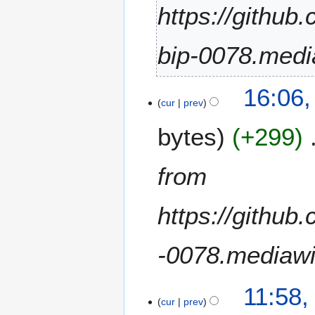
i
https://github
l
2
bip-0078.medi
0
2
4
1
16:06
5
cur
prev
D
bytes
+299
e
c
e
from
m
b
https://github
e
r
2
-0078.mediawi
0
2
4
1
11:58,
A
cur
prev