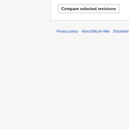
Privacy policy
About Bitcoin Wiki
Disclaime