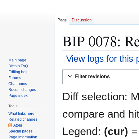
Page
Discussion
BIP 0078: Re
View logs for this
Main page
Bitcoin FAQ
Jump
Jump
Editing help
Filter revisions
Forums
to
to
Chatrooms
navigation
search
Recent changes
Diff selection: 
Page index
Tools
compare and hit 
What links here
Related changes
Atom
Legend:
(cur)
= 
Special pages
Page information