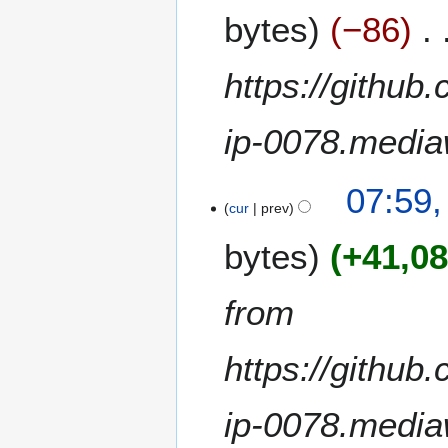
u
bytes
−86
g
u
s
https://github
t
2
ip-0078.media
0
2
0
2
07:59,
A
cur
prev
u
bytes
+41,0
g
u
s
from
t
2
https://github
0
2
0
ip-0078.media