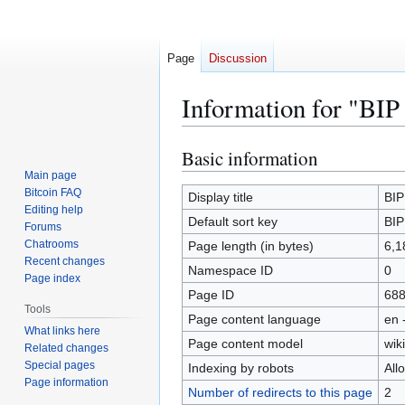
Page
Discussion
Information for "BIP
Basic information
Jump
Jump
to
to
Main page
Bitcoin FAQ
navigation
search
Display title
BIP
Editing help
Default sort key
BIP
Forums
Chatrooms
Page length (in bytes)
6,1
Recent changes
Namespace ID
0
Page index
Page ID
68
Tools
Page content language
en 
What links here
Page content model
wiki
Related changes
Special pages
Indexing by robots
All
Page information
Number of redirects to this page
2