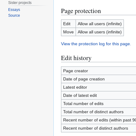
Sister projects
Page protection
Essays
Source
Edit
Allow all users (infinite)
Move
Allow all users (infinite)
View the protection log for this page.
Edit history
Page creator
Date of page creation
Latest editor
Date of latest edit
Total number of edits
Total number of distinct authors
Recent number of edits (within past 9
Recent number of distinct authors