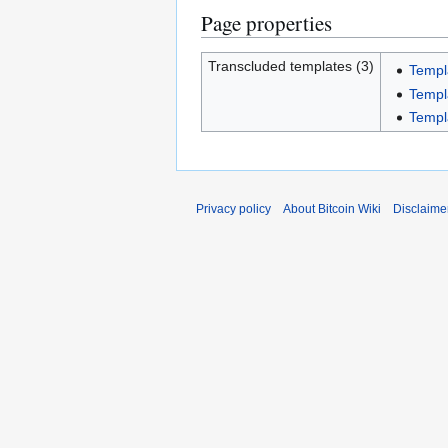
Page properties
Transcluded templates (3)
Templ
Templ
Templ
Privacy policy
About Bitcoin Wiki
Disclaime