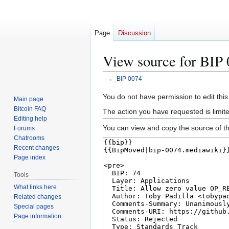
Page
Discussion
View source for BIP
←
BIP 0074
Jump
Jump
You do not have permission to edit this
Main page
to
to
Bitcoin FAQ
The action you have requested is limit
navigation
search
Editing help
You can view and copy the source of th
Forums
Chatrooms
Recent changes
Page index
Tools
What links here
Related changes
Special pages
Page information