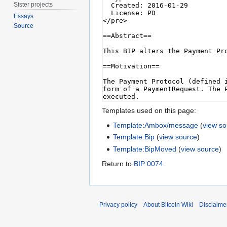
Sister projects
Essays
Source
Templates used on this page:
Template:Ambox/message
(
view s
Template:Bip
(
view source
)
Template:BipMoved
(
view source
)
Return to
BIP 0074
.
Privacy policy
About Bitcoin Wiki
Disclaime