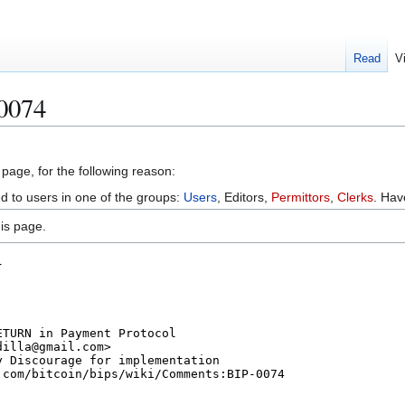
Read
V
 0074
 page, for the following reason:
ed to users in one of the groups:
Users
, Editors,
Permittors
,
Clerks
. Ha
is page.