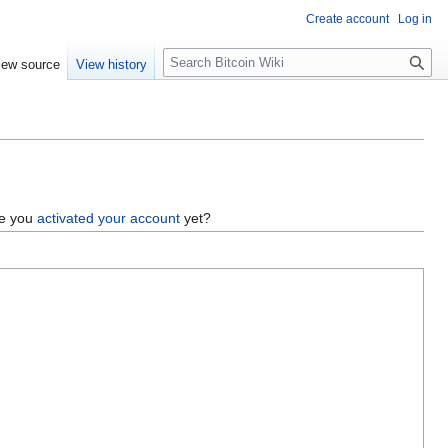
Create account
Log in
S
iew source
View history
e
a
r
c
h
ve you
activated your account
yet?