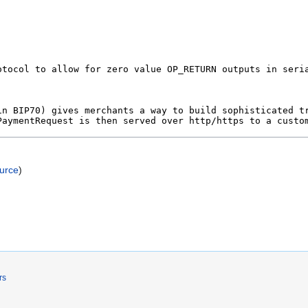
ource
)
rs