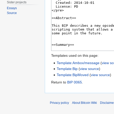
Sister projects
Essays
Source
Templates used on this page:
Template:Ambox/message
(
view s
Template:Bip
(
view source
)
Template:BipMoved
(
view source
)
Return to
BIP 0065
.
Privacy policy
About Bitcoin Wiki
Disclaime