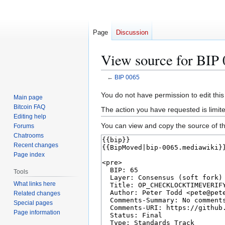
Page
Discussion
View source for BIP
←
BIP 0065
Jump
Jump
You do not have permission to edit this
Main page
to
to
Bitcoin FAQ
The action you have requested is limit
navigation
search
Editing help
You can view and copy the source of th
Forums
Chatrooms
Recent changes
Page index
Tools
What links here
Related changes
Special pages
Page information