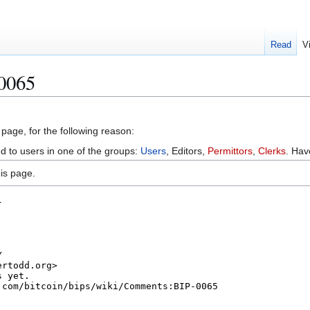
Read
V
 0065
 page, for the following reason:
ed to users in one of the groups:
Users
, Editors,
Permittors
,
Clerks
. Ha
is page.