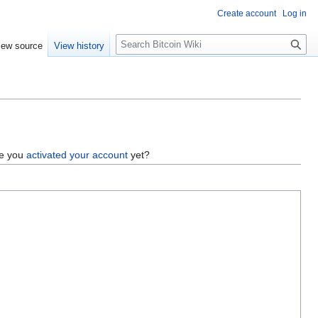
Create account
Log in
S
iew source
View history
e
a
r
c
h
ve you
activated your account
yet?