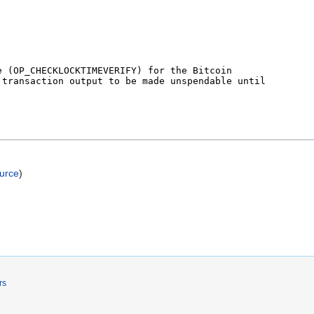
ource
)
rs