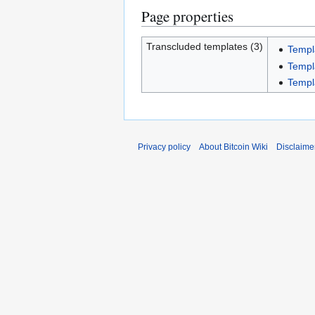
Page properties
Transcluded templates (3)
Templ
Templ
Templ
Privacy policy
About Bitcoin Wiki
Disclaime