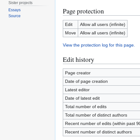
Sister projects
Page protection
Essays
Source
Edit
Allow all users (infinite)
Move
Allow all users (infinite)
View the protection log for this page.
Edit history
Page creator
Date of page creation
Latest editor
Date of latest edit
Total number of edits
Total number of distinct authors
Recent number of edits (within past 9
Recent number of distinct authors