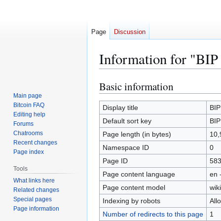
Page
Discussion
Information for "BIP
Basic information
Jump
Jump
to
to
Main page
Bitcoin FAQ
navigation
search
Display title
BIP
Editing help
Default sort key
BIP
Forums
Chatrooms
Page length (in bytes)
10,
Recent changes
Namespace ID
0
Page index
Page ID
58
Tools
Page content language
en 
What links here
Page content model
wiki
Related changes
Special pages
Indexing by robots
All
Page information
Number of redirects to this page
1