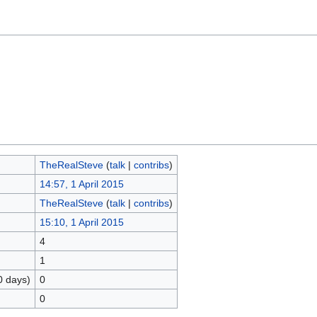
TheRealSteve
(
talk
|
contribs
)
14:57, 1 April 2015
TheRealSteve
(
talk
|
contribs
)
15:10, 1 April 2015
4
1
0 days)
0
0