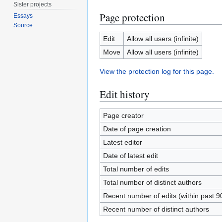
Sister projects
Page protection
Essays
Source
Edit
Allow all users (infinite)
Move
Allow all users (infinite)
View the protection log for this page.
Edit history
Page creator
Date of page creation
Latest editor
Date of latest edit
Total number of edits
Total number of distinct authors
Recent number of edits (within past 9
Recent number of distinct authors