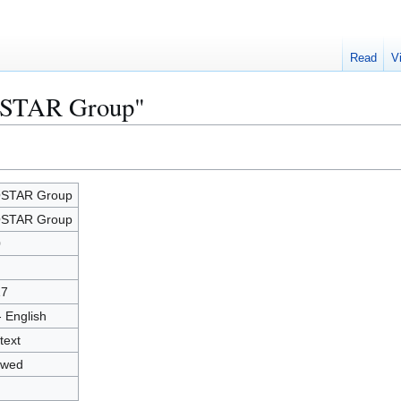
Read
V
IOSTAR Group"
OSTAR Group
OSTAR Group
0
17
- English
text
owed