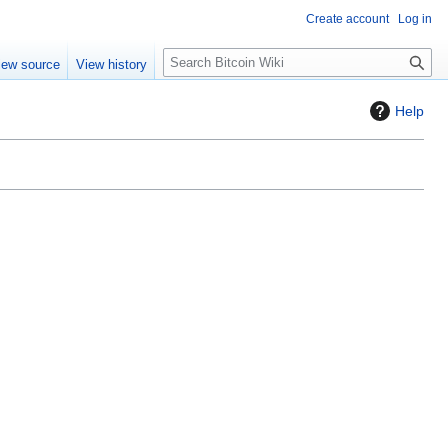
Create account
Log in
S
iew source
View history
e
a
Help
r
c
h