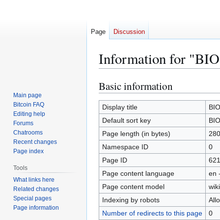
Page
Discussion
Information for "B
Basic information
Jump
Jump
to
to
Main page
Bitcoin FAQ
navigation
search
Display title
BI
Editing help
Default sort key
BI
Forums
Chatrooms
Page length (in bytes)
28
Recent changes
Namespace ID
0
Page index
Page ID
62
Tools
Page content language
en 
What links here
Page content model
wiki
Related changes
Special pages
Indexing by robots
All
Page information
Number of redirects to this page
0