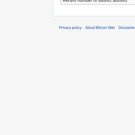
Recent number of distinct authors
Privacy policy
About Bitcoin Wiki
Disclaime