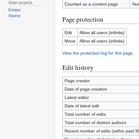
Sister projects
Counted as a content page
Yes
Essays
Source
Page protection
Edit
Allow all users (infinite)
Move
Allow all users (infinite)
View the protection log for this page.
Edit history
Page creator
Date of page creation
Latest editor
Date of latest edit
Total number of edits
Total number of distinct authors
Recent number of edits (within past 9