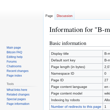
Page
Discussion
Information for "B-
Basic information
Jump
Jump
to
to
Main page
Bitcoin FAQ
navigation
search
Display title
B-
Editing help
Default sort key
B-
Forums
Chatrooms
Page length (in bytes)
2,0
Recent changes
Namespace ID
0
Page index
Page ID
27
Tools
Page content language
en 
What links here
Page content model
wiki
Related changes
Special pages
Indexing by robots
All
Page information
Number of redirects to this page
1